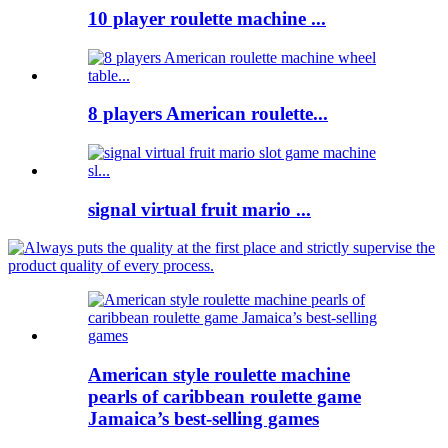
10 player roulette machine ...
8 players American roulette...
signal virtual fruit mario ...
American style roulette machine
pearls of caribbean roulette game
Jamaica’s best-selling games