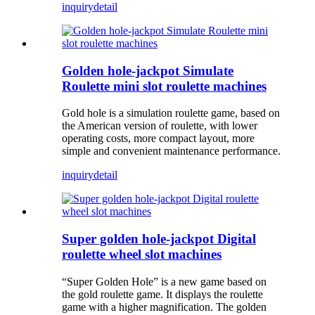
inquiry
detail
Golden hole-jackpot Simulate
Roulette mini slot roulette machines
Gold hole is a simulation roulette game, based on
the American version of roulette, with lower
operating costs, more compact layout, more
simple and convenient maintenance performance.
inquiry
detail
Super golden hole-jackpot Digital
roulette wheel slot machines
“Super Golden Hole” is a new game based on
the gold roulette game. It displays the roulette
game with a higher magnification. The golden