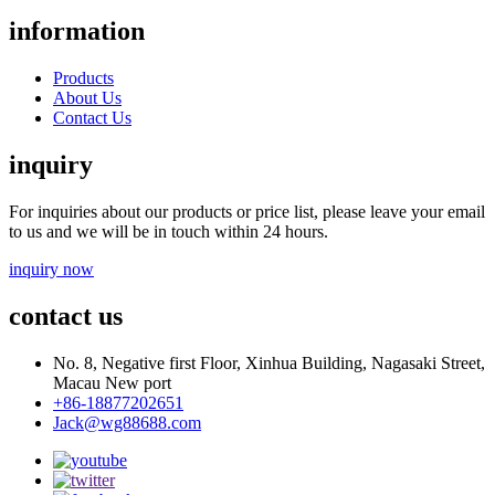
information
Products
About Us
Contact Us
inquiry
For inquiries about our products or price list, please leave your email
to us and we will be in touch within 24 hours.
inquiry now
contact us
No. 8, Negative first Floor, Xinhua Building, Nagasaki Street,
Macau New port
+86-18877202651
Jack@wg88688.com