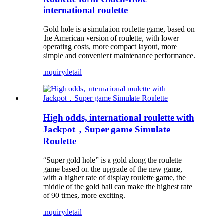
international roulette
Gold hole is a simulation roulette game, based on
the American version of roulette, with lower
operating costs, more compact layout, more
simple and convenient maintenance performance.
inquiry
detail
High odds, international roulette with
Jackpot，Super game Simulate
Roulette
“Super gold hole” is a gold along the roulette
game based on the upgrade of the new game,
with a higher rate of display roulette game, the
middle of the gold ball can make the highest rate
of 90 times, more exciting.
inquiry
detail