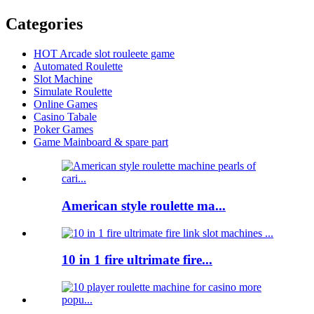
Categories
HOT Arcade slot rouleete game
Automated Roulette
Slot Machine
Simulate Roulette
Online Games
Casino Tabale
Poker Games
Game Mainboard & spare part
American style roulette ma...
10 in 1 fire ultrimate fire...