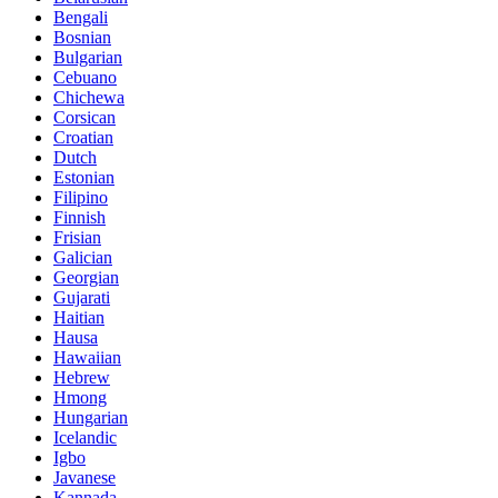
Bengali
Bosnian
Bulgarian
Cebuano
Chichewa
Corsican
Croatian
Dutch
Estonian
Filipino
Finnish
Frisian
Galician
Georgian
Gujarati
Haitian
Hausa
Hawaiian
Hebrew
Hmong
Hungarian
Icelandic
Igbo
Javanese
Kannada