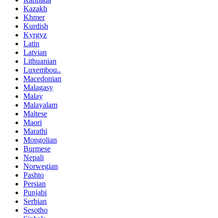
Kazakh
Khmer
Kurdish
Kyrgyz
Latin
Latvian
Lithuanian
Luxembou..
Macedonian
Malagasy
Malay
Malayalam
Maltese
Maori
Marathi
Mongolian
Burmese
Nepali
Norwegian
Pashto
Persian
Punjabi
Serbian
Sesotho