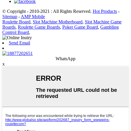
© Copyright - 2010-2021 : All Rights Reserved.
Hot Products
-
Sitemap
-
AMP Mobile
Roulette Board
,
Slot Machine Motherboard
,
Slot Machine Game
Boards
,
Roulette Game Boards
,
Poker Game Board
,
Gambling
Control Board
,
Send Email
WhatsApp
x