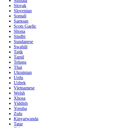
Sinhala
Slovak
Slovenian
Somali
Samoan
Scots Gaelic
Shona
Sindhi
Sundanese
Swahili
Tajik
Tamil
Telugu
Thai
Ukrainian
Urdu
Uzbek
Vietnamese
Welsh
Xhosa
Yiddish
Yoruba
Zulu
Kinyarwanda
Tatar