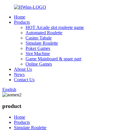
Home
Products
HOT Arcade slot rouleete game
Automated Roulette
Casino Tabale
Simulate Roulette
Poker Games
Slot Machine
Game Mainboard & spare part
Online Games
About Us
News
Contact Us
English
product
Home
Products
Simulate Roulette