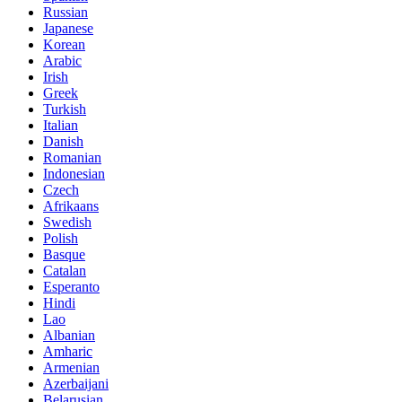
Russian
Japanese
Korean
Arabic
Irish
Greek
Turkish
Italian
Danish
Romanian
Indonesian
Czech
Afrikaans
Swedish
Polish
Basque
Catalan
Esperanto
Hindi
Lao
Albanian
Amharic
Armenian
Azerbaijani
Belarusian