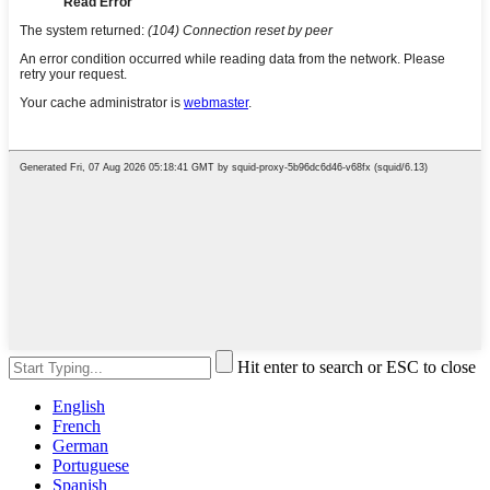
Hit enter to search or ESC to close
English
French
German
Portuguese
Spanish