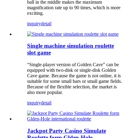
ball in the middle makes the maximum
magnification rate up to 90 times, which is more
exciting.
inquiry
detail
Single machine simulation roulette
slot game
“Single-player version of Golden Cave” can be
equipped with two-disk or single-disk Golden
Cave game. Because the game is not online, it is
suitable for some small bars or small game fields.
Because of the flexible selection, the market is
also more popular.
inquiry
detail
Jackpot Party Casino Simulate
Roulette form Glden-Hole